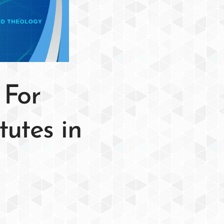
 For
tutes in