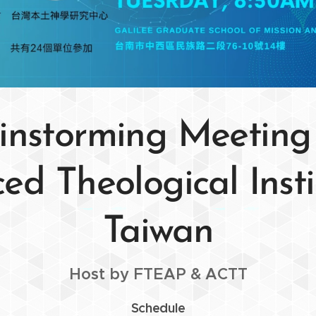
instorming Meeting
d Theological Insti
Taiwan
Host by FTEAP & ACTT
Schedule