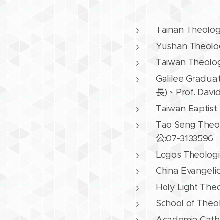
Tainan Theolo
Yushan Theolog
Taiwan Theolo
Galilee Gradua
長)、Prof. Dav
Taiwan Baptist
Tao Seng Theo
公:07-3133596
Logos Theologi
China Evangeli
Holy Light The
School of Theo
Academia Cath