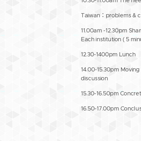
10.30-11.00am The need
Taiwan：problems & ch
11.00am -12.30pm Shari
Each institution ( 5 mi
12.30-1400pm Lunch
14.00-15.30pm Moving f
discussion
15.30-16.50pm Concret
16.50-17.00pm Conclu