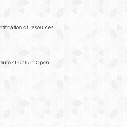
tification of resources
ortium structure Open