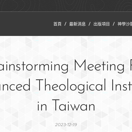
首頁
最新消息
出版項目
神學沙
ainstorming Meeting 
ced Theological Inst
in Taiwan
2023-12-19