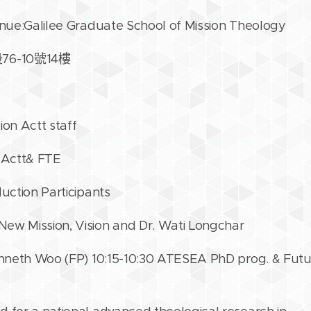
enue:Galilee Graduate School of Mission Theology
-10號14樓
ion Actt staff
 Actt& FTE
duction Participants
ew Mission, Vision and Dr. Wati Longchar
Kenneth Woo (FP) 10:15-10:30 ATESEA PhD prog. & Futu