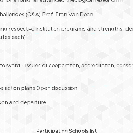
 for a national advanced theological research in
allenges (Q&A) Prof. Tran Van Doan
ng respective institution programs and strengths, iden
nutes each)
orward - Issues of cooperation, accreditation, cons
e action plans Open discussion
sion and departure
Participating Schools list