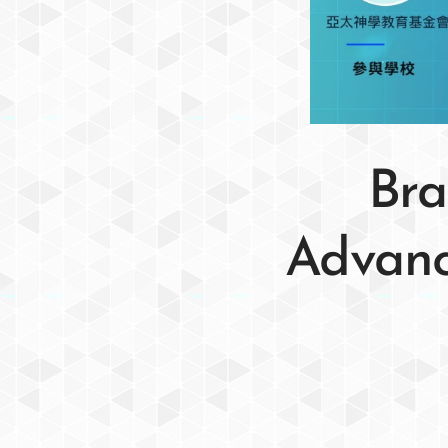
Bra
Advance