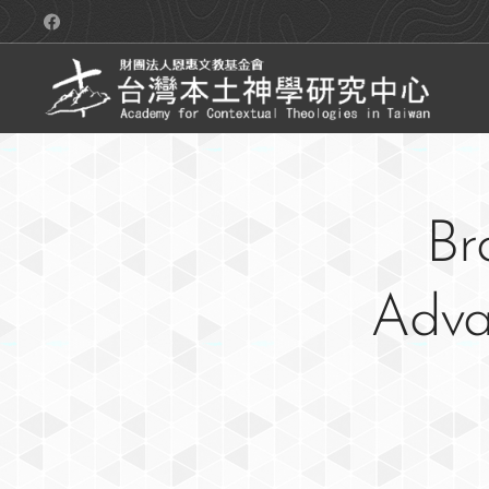
Br
Advan