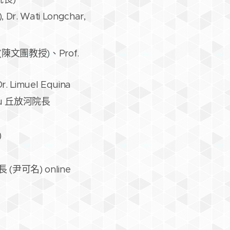
, Dr. Wati Longchar,
oan (陳文團教授)、Prof.
Dr. Limuel Equina
 Chiu 丘放河院長
)
茜院長 (尹可名) online