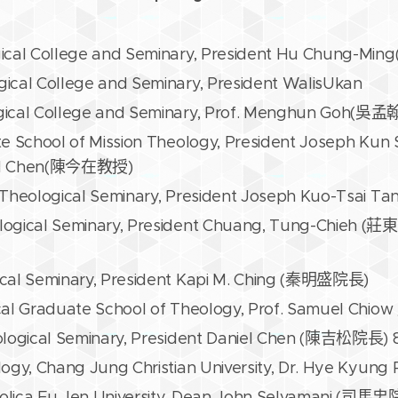
gical College and Seminary, President Hu Chung-
ical College and Seminary, President WalisUkan
gical College and Seminary, Prof. Menghun Goh(吳
te School of Mission Theology, President Joseph 
id Chen(陳今在教授)
 Theological Seminary, President Joseph Kuo-Tsai
logical Seminary, President Chuang, Tung-Chieh (
cal Seminary, President Kapi M. Ching (秦明盛院長)
cal Graduate School of Theology, Prof. Samuel Ch
ological Seminary, President Daniel Chen (陳吉松院長) 
logy, Chang Jung Christian University, Dr. Hye Kyun
olica Fu Jen University, Dean John Selvamani (司馬