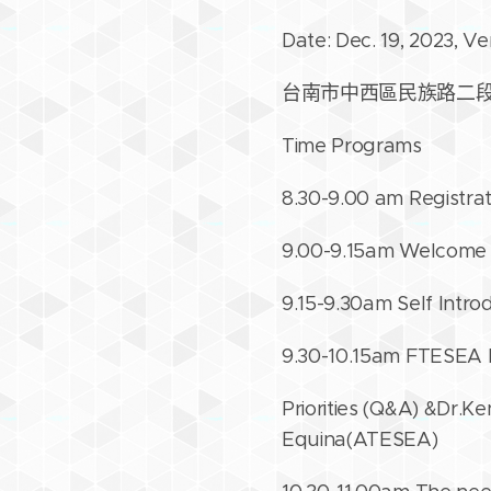
Date: Dec. 19, 2023, V
台南市中西區民族路二段76
Time Programs
8.30-9.00 am Registrat
9.00-9.15am Welcome
9.15-9.30am Self Intro
9.30-10.15am FTESEA N
Priorities (Q&A) &Dr.
Equina(ATESEA)