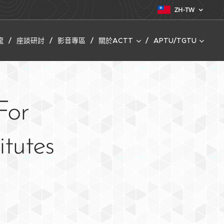
ZH-TW
龍
座談研討
影音專區
關於ACTT
APTU/TGTU
For
itutes