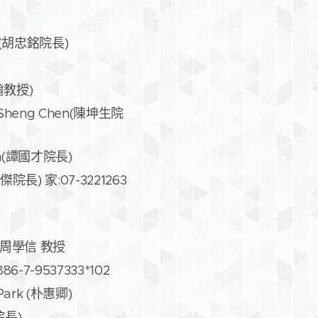
Ming(胡忠銘院長)
孟翰教授)
Kun Sheng Chen(陳坤生院
 Tan(譚國才院長)
莊東傑院長) 家:07-3221263
iow 周學信 教授
886-7-9537333*102
g Park (朴惠卿)
忠院長)