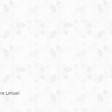
re Limuel