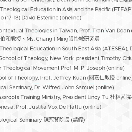
Theological Education in Asia and the Pacific (FTEAP)
 (17-18) David Esterline (oneline)
ontextual Theologies in Taiwan, Prof. Tran Van D
o黃伯和教授、Ms. Chang I Ming張怡敏研究員
 Theological Education in South East Asia (ATESEA), 
 School of Theology, New York, president Timothy
 Theological Movement Prof. M. P. Joseph (online)
ool of Theology, Prof. Jeffrey Kuan (關嘉仁教授 online
al Seminary, Dr. Wilfred John Samuel (online)
rassroots Training Ministry, President Lincy Tu 杜林
esia, Prof. Justitia Vox De Hattu (online)
eological Seminary 陳冠賢院長 (請假)