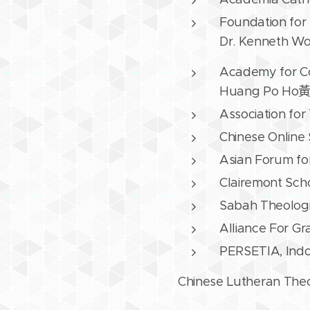
Foundation for 
Dr. Kenneth Woo
Academy for C
Huang Po H
Association for
Chinese Online
Asian Forum for
Clairemont Sch
Sabah Theologic
Alliance For G
PERSETIA, Indon
Chinese Lutheran Th