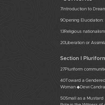
7˙Introduction to Dr
9˙Opening Elucidation
13˙Religious nationalis
20˙Liberation or Assimi
Section I Plurifo
27˙Pluriform communiti
40˙Toward a Gendered,
Woman ◆Dewi Candra
50˙Small as a Mustard 
Role in the Witness o