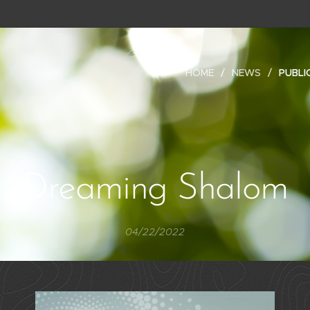
HOME
NEWS
PUBLI
Dreaming Shalom
04/22/2022