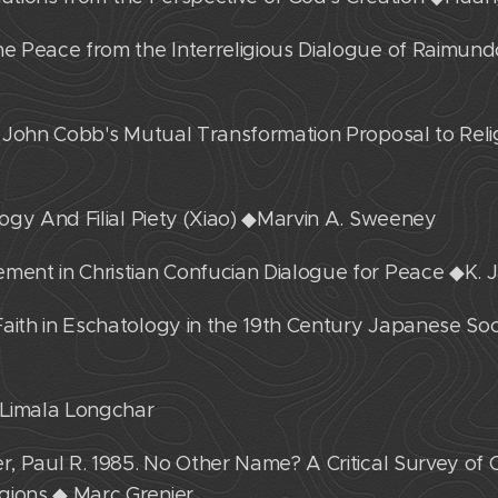
the Peace from the Interreligious Dialogue of Raimun
of John Cobb's Mutual Transformation Proposal to Relig
ology And Filial Piety (Xiao) ◆Marvin A. Sweeney
ement in Christian Confucian Dialogue for Peace ◆K
aith in Eschatology in the 19th Century Japanese Soc
◆Limala Longchar
r, Paul R. 1985. No Other Name? A Critical Survey of C
gions ◆ Marc Grenier