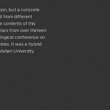
ion, but a concrete
t from different
e contents of this
lars from over thirteen
logical conference on
ies. It was a hybrid
stian University,