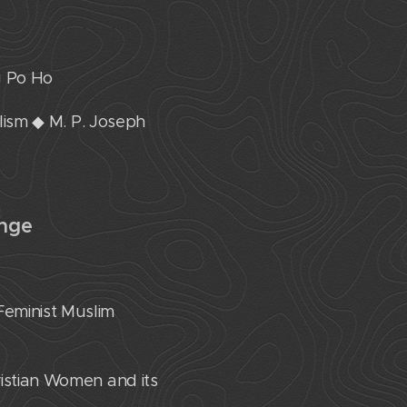
g Po Ho
alism ◆ M. P. Joseph
enge
Feminist Muslim
ristian Women and its