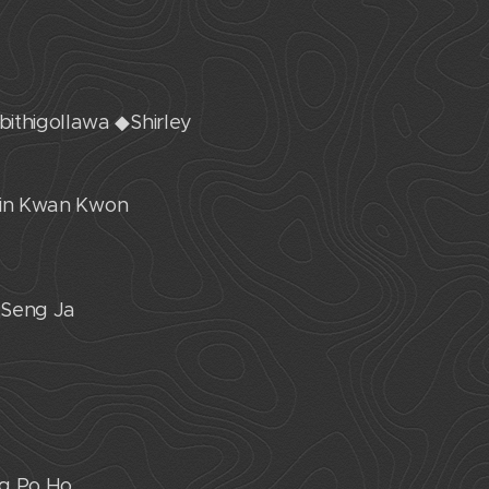
bithigollawa ◆Shirley
 Jin Kwan Kwon
 Seng Ja
ng Po Ho