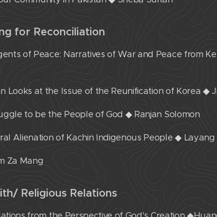
ing for Reconciliation
gents of Peace: Narratives of War and Peace from Ke
ian Looks at the Issue of the Reunification of Korea ◆
truggle to be the People of God ◆ Ranjan Solomon
ural Alienation of Kachin Indigenous People ◆ Layang
um Za Mang
aith/ Religious Relations
 Relations from the Perspective of God's Creation ◆Hua