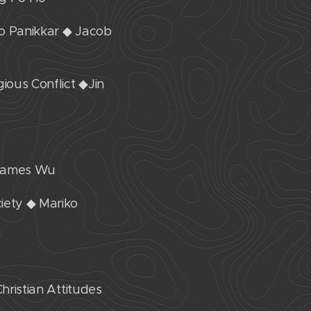
do Panikkar ◆ Jacob
ious Conflict ◆Jin
. James Wu
iety ◆ Mariko
hristian Attitudes