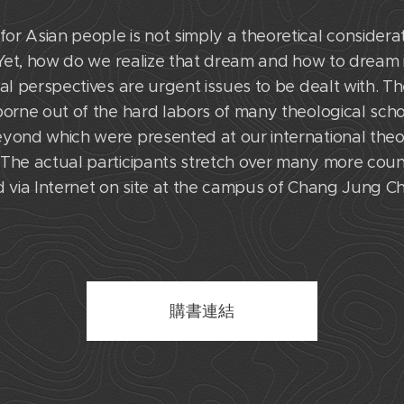
r Asian people is not simply a theoretical considerat
. Yet, how do we realize that dream and how to dream i
al perspectives are urgent issues to be dealt with. Th
borne out of the hard labors of many theological scho
eyond which were presented at our international theo
The actual participants stretch over many more countr
 via Internet on site at the campus of Chang Jung Chri
購書連結