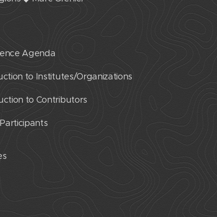
erence Agenda
ction to Institutes/Organizations
uction to Contributors
 Participants
res