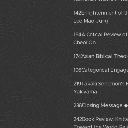
142˙Enlightenment of 
Lee Mao-Jung
154˙A Critical Review 
Cheol Oh
174˙Asian Biblical The
196˙Categorical Engag
219˙Takaki Senemon's F
Yakiyama
238˙Closing Message 
242˙Book Review: Knitte
Toward the World Reli