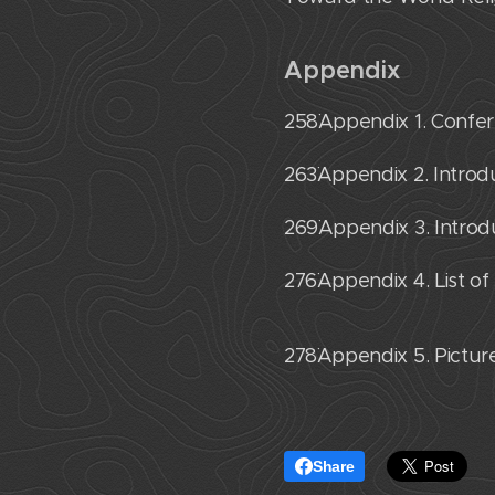
Appendix
258˙Appendix 1. Conf
263˙Appendix 2. Introdu
269˙Appendix 3. Introd
276˙Appendix 4. List of
278˙Appendix 5. Pictu
Share