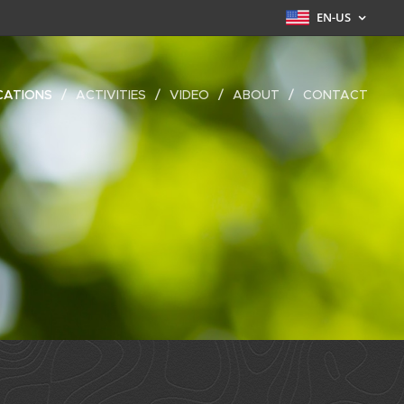
EN-US
CATIONS
ACTIVITIES
VIDEO
ABOUT
CONTACT