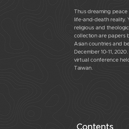
Thus dreaming peace fo
life-and-death reality
religious and theologic
collection are papers 
Asian countries and b
December 10-11, 2020. 
virtual conference held
Taiwan.
Contents