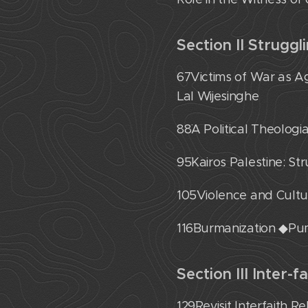
Section II Struggl
67˙Victims of War as A
Lal Wijesinghe
88˙A Political Theolog
95˙Kairos Palestine: S
105˙Violence and Cult
116˙Burmanization ◆P
Section III Inter-f
129˙Revisit Interfaith