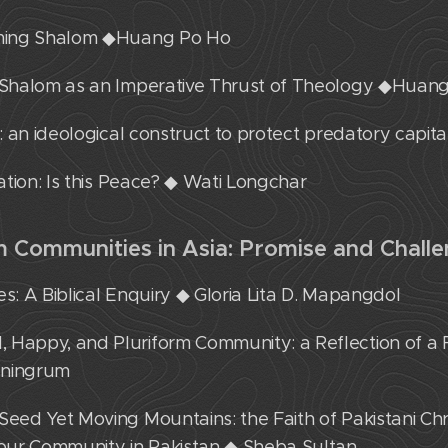
eaming Shalom ◆Huang Po Ho
: Shalom as an Imperative Thrust of Theology ◆Huan
m: an ideological construct to protect predatory capit
lation: Is this Peace? ◆ Wati Longchar
rm Communities in Asia: Promise and Chall
es: A Biblical Enquiry ◆ Gloria Lita D. Mapangdol
 Happy, and Pluriform Community: a Reflection of a 
ningrum
Seed Yet Moving Mountains: the Faith of Pakistani Ch
f our Community in Pakistan ◆ Sheba Sultan